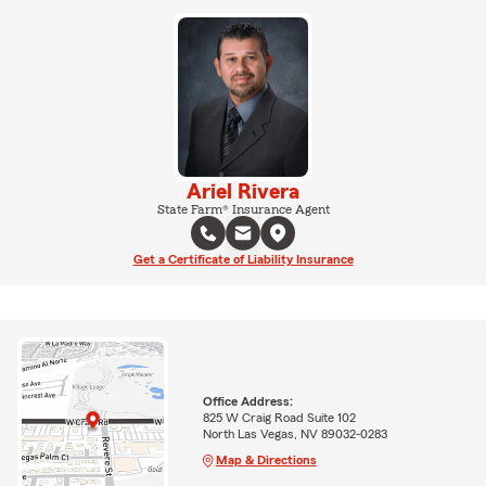
Ariel Rivera
State Farm® Insurance Agent
Get a Certificate of Liability Insurance
Office Address:
825 W Craig Road Suite 102
North Las Vegas, NV 89032-0283
Map & Directions