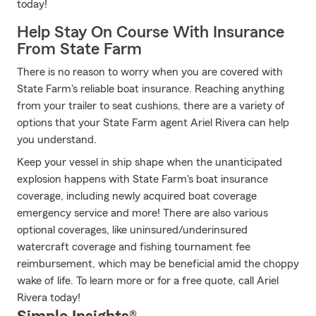
today!
Help Stay On Course With Insurance
From State Farm
There is no reason to worry when you are covered with
State Farm's reliable boat insurance. Reaching anything
from your trailer to seat cushions, there are a variety of
options that your State Farm agent Ariel Rivera can help
you understand.
Keep your vessel in ship shape when the unanticipated
explosion happens with State Farm's boat insurance
coverage, including newly acquired boat coverage
emergency service and more! There are also various
optional coverages, like uninsured/underinsured
watercraft coverage and fishing tournament fee
reimbursement, which may be beneficial amid the choppy
wake of life. To learn more or for a free quote, call Ariel
Rivera today!