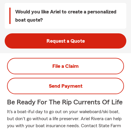
Would you like Ariel to create a personalized
boat quote?
Request a Quote
File a Claim
Send Payment
Be Ready For The Rip Currents Of Life
It's a boat-iful day to go out on your wakeboard/ski boat,
but don't go without a life preserver. Ariel Rivera can help
you with your boat insurance needs. Contact State Farm