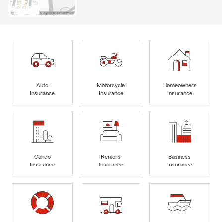
Auto
Motorcycle
Homeowners
Insurance
Insurance
Insurance
Condo
Renters
Business
Insurance
Insurance
Insurance