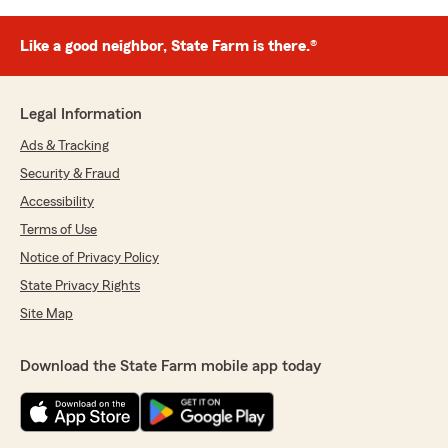
Like a good neighbor, State Farm is there.®
Legal Information
Ads & Tracking
Security & Fraud
Accessibility
Terms of Use
Notice of Privacy Policy
State Privacy Rights
Site Map
Download the State Farm mobile app today