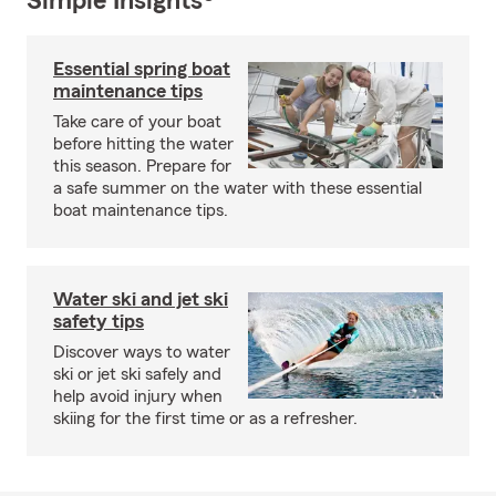
Simple Insights®
Essential spring boat
maintenance tips
Take care of your boat
before hitting the water
this season. Prepare for
a safe summer on the water with these essential
boat maintenance tips.
Water ski and jet ski
safety tips
Discover ways to water
ski or jet ski safely and
help avoid injury when
skiing for the first time or as a refresher.