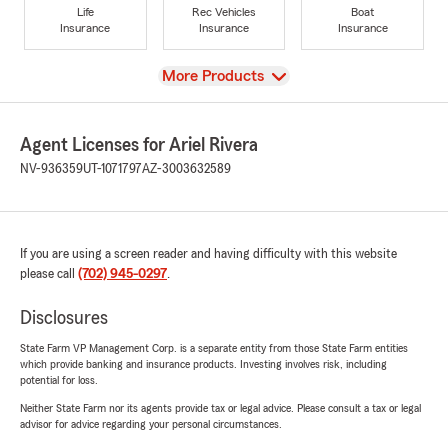
Life
Rec Vehicles
Boat
Insurance
Insurance
Insurance
View
More Products
Agent Licenses for Ariel Rivera
NV-936359
UT-1071797
AZ-3003632589
If you are using a screen reader and having difficulty with this website
please call
(702) 945-0297
.
Disclosures
State Farm VP Management Corp. is a separate entity from those State Farm entities
which provide banking and insurance products. Investing involves risk, including
potential for loss.
Neither State Farm nor its agents provide tax or legal advice. Please consult a tax or legal
advisor for advice regarding your personal circumstances.