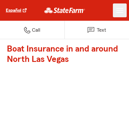
Español
Call
Text
Boat Insurance in and around
North Las Vegas