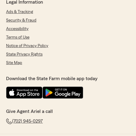
Legal Information
Ads & Tracking
Security & Fraud
Accessibility
Terms of Use
Notice of Privacy Policy
State Privacy Rights
Site Map
Download the State Farm mobile app today
Give Agent Ariel a call
(702) 945-0297