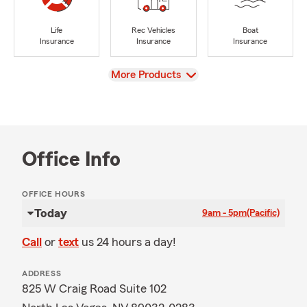
Life
Rec Vehicles
Boat
Insurance
Insurance
Insurance
View
More Products
Office Info
OFFICE HOURS
Today
9am - 5pm
(Pacific)
Call
or
text
us 24 hours a day!
ADDRESS
825 W Craig Road Suite 102