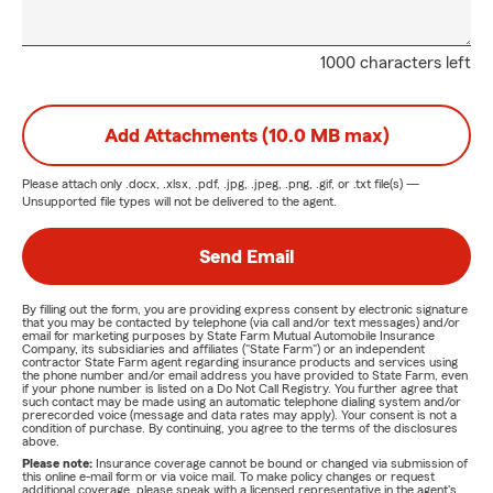
1000 characters left
Add Attachments (10.0 MB max)
Please attach only
.docx, .xlsx, .pdf, .jpg, .jpeg, .png, .gif, or .txt
file(s) —
Unsupported file types will not be delivered to the agent.
Send Email
By filling out the form, you are providing express consent by electronic signature
that you may be contacted by telephone (via call and/or text messages) and/or
email for marketing purposes by State Farm Mutual Automobile Insurance
Company, its subsidiaries and affiliates ("State Farm") or an independent
contractor State Farm agent regarding insurance products and services using
the phone number and/or email address you have provided to State Farm, even
if your phone number is listed on a Do Not Call Registry. You further agree that
such contact may be made using an automatic telephone dialing system and/or
prerecorded voice (message and data rates may apply). Your consent is not a
condition of purchase. By continuing, you agree to the terms of the disclosures
above.
Please note:
Insurance coverage cannot be bound or changed via submission of
this online e-mail form or via voice mail. To make policy changes or request
additional coverage, please speak with a licensed representative in the agent's