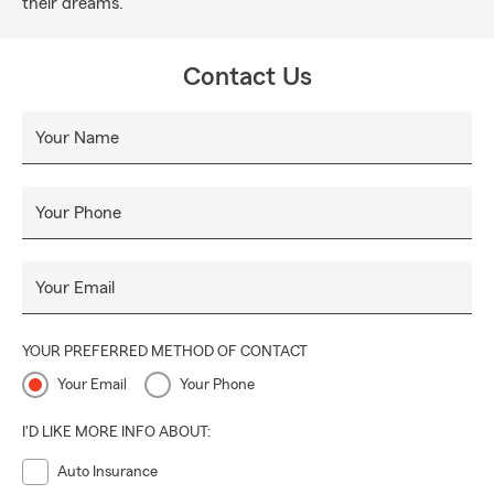
their dreams.
Contact Us
Your Name
Your Phone
Your Email
YOUR PREFERRED METHOD OF CONTACT
Your Email
Your Phone
I'D LIKE MORE INFO ABOUT:
Auto Insurance