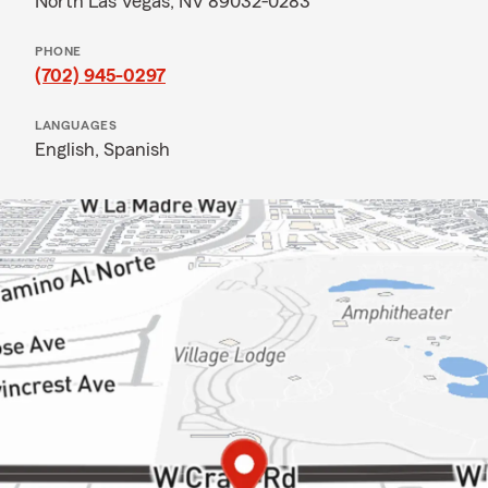
North Las Vegas, NV 89032-0283
PHONE
(702) 945-0297
LANGUAGES
English,
Spanish