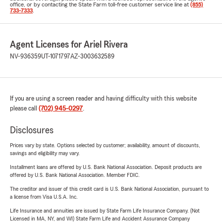
office, or by contacting the State Farm toll-free customer service line at
(855)
733-7333
.
Agent Licenses for Ariel Rivera
NV-936359
UT-1071797
AZ-3003632589
If you are using a screen reader and having difficulty with this website
please call
(702) 945-0297
.
Disclosures
Prices vary by state. Options selected by customer; availability, amount of discounts,
savings and eligibility may vary.
Installment loans are offered by U.S. Bank National Association. Deposit products are
offered by U.S. Bank National Association. Member FDIC.
The creditor and issuer of this credit card is U.S. Bank National Association, pursuant to
a license from Visa U.S.A. Inc.
Life Insurance and annuities are issued by State Farm Life Insurance Company. (Not
Licensed in MA, NY, and WI) State Farm Life and Accident Assurance Company