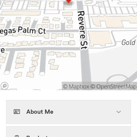
About Me