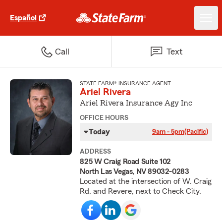
Español
Call
Text
STATE FARM® INSURANCE AGENT
Ariel Rivera
Ariel Rivera Insurance Agy Inc
OFFICE HOURS
Today
9am - 5pm
(Pacific)
ADDRESS
825 W Craig Road Suite 102
North Las Vegas, NV 89032-0283
Located at the intersection of W. Craig
Rd. and Revere, next to Check City.