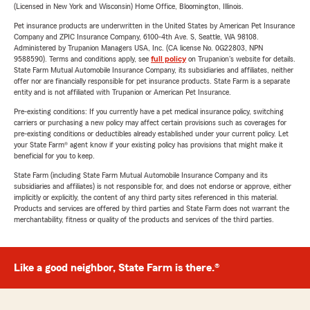
(Licensed in New York and Wisconsin) Home Office, Bloomington, Illinois.
Pet insurance products are underwritten in the United States by American Pet Insurance
Company and ZPIC Insurance Company, 6100-4th Ave. S, Seattle, WA 98108.
Administered by Trupanion Managers USA, Inc. (CA license No. 0G22803, NPN
9588590). Terms and conditions apply, see
full policy
on Trupanion's website for details.
State Farm Mutual Automobile Insurance Company, its subsidiaries and affiliates, neither
offer nor are financially responsible for pet insurance products. State Farm is a separate
entity and is not affiliated with Trupanion or American Pet Insurance.
Pre-existing conditions: If you currently have a pet medical insurance policy, switching
carriers or purchasing a new policy may affect certain provisions such as coverages for
pre-existing conditions or deductibles already established under your current policy. Let
your State Farm® agent know if your existing policy has provisions that might make it
beneficial for you to keep.
State Farm (including State Farm Mutual Automobile Insurance Company and its
subsidiaries and affiliates) is not responsible for, and does not endorse or approve, either
implicitly or explicitly, the content of any third party sites referenced in this material.
Products and services are offered by third parties and State Farm does not warrant the
merchantability, fitness or quality of the products and services of the third parties.
Like a good neighbor, State Farm is there.®