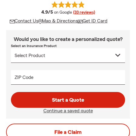
average rating
4.9/5
on Google
(33 reviews)
Contact Us
Map & Directions
Get ID Card
Would you like to create a personalized quote?
Select an Insurance Product
ZIP Code
Start a Quote
Continue a saved quote
File a Claim