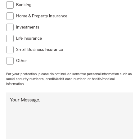
Banking
Home & Property Insurance
Investments
Life Insurance
Small Business Insurance
Other
For your protection, please do not include sensitive personal information such as
social security numbers, credit/debit card number, or health/medical
information.
Your Message: