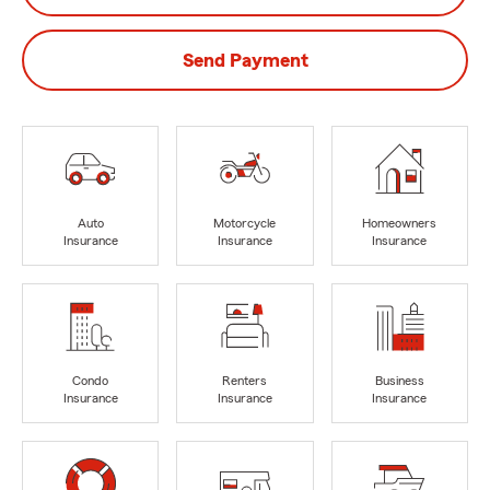
Send Payment
Auto
Motorcycle
Homeowners
Insurance
Insurance
Insurance
Condo
Renters
Business
Insurance
Insurance
Insurance