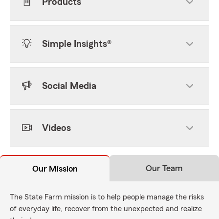
Products
Simple Insights®
Social Media
Videos
Our Team
Our Mission
The State Farm mission is to help people manage the risks
of everyday life, recover from the unexpected and realize