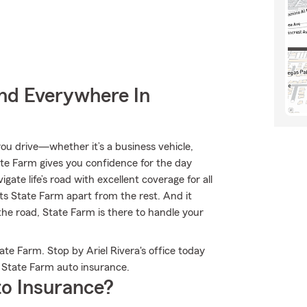
nd Everywhere In
u drive—whether it’s a business vehicle,
te Farm gives you confidence for the day
ate life’s road with excellent coverage for all
ts State Farm apart from the rest. And it
 the road, State Farm is there to handle your
te Farm. Stop by Ariel Rivera's office today
 State Farm auto insurance.
o Insurance?