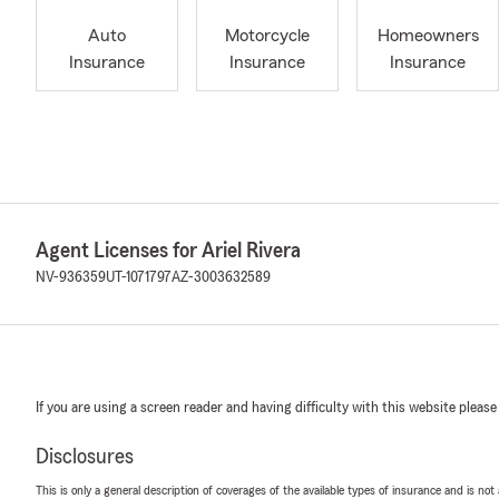
Auto
Motorcycle
Homeowners
Insurance
Insurance
Insurance
Agent Licenses for Ariel Rivera
NV-936359
UT-1071797
AZ-3003632589
If you are using a screen reader and having difficulty with this website please
Disclosures
This is only a general description of coverages of the available types of insurance and is not