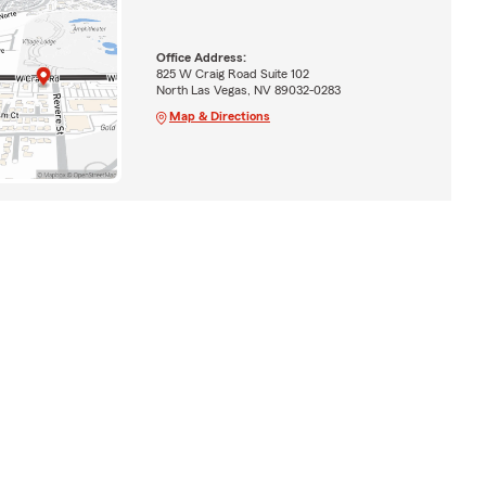
Office Address:
825 W Craig Road Suite 102
North Las Vegas, NV 89032-0283
Map & Directions