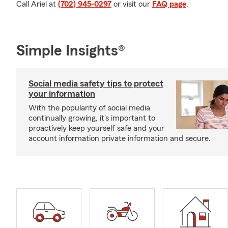
Call Ariel at
(702) 945-0297
or visit our
FAQ page
.
Simple Insights®
Social media safety tips to protect
your information
With the popularity of social media
continually growing, it's important to
proactively keep yourself safe and your
account information private information and secure.