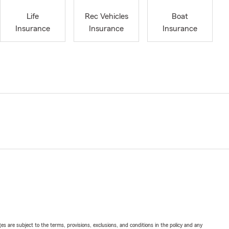
Life
Rec Vehicles
Boat
Insurance
Insurance
Insurance
ges are subject to the terms, provisions, exclusions, and conditions in the policy and any