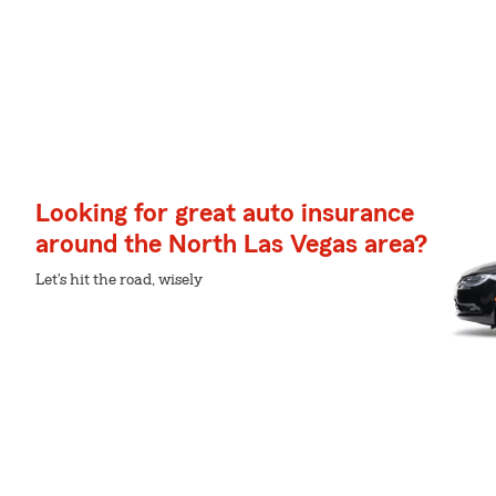
Looking for great auto insurance
around the North Las Vegas area?
Let's hit the road, wisely