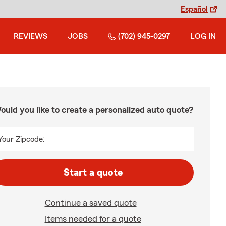
Español
REVIEWS
JOBS
(702) 945-0297
LOG IN
ould you like to create a personalized auto quote?
Your Zipcode:
Start a quote
Continue a saved quote
Items needed for a quote