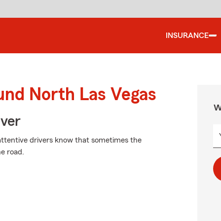
INSURANCE
ound North Las Vegas
W
Over
attentive drivers know that sometimes the
e road.