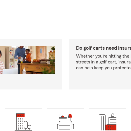
Do golf carts need insu
Whether you’re hitting the l
streets in a golf cart, insu
can help keep you protecte