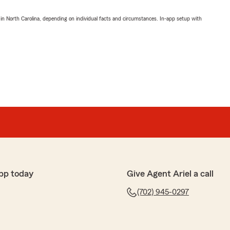
 in North Carolina, depending on individual facts and circumstances. In-app setup with
pp today
Give Agent Ariel a call
(702) 945-0297