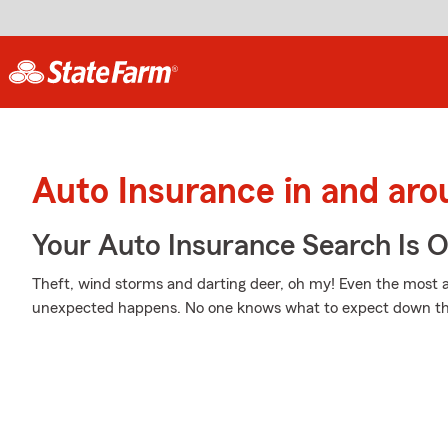
Auto Insurance in and ar
Your Auto Insurance Search Is 
Theft, wind storms and darting deer, oh my! Even the most 
unexpected happens. No one knows what to expect down th