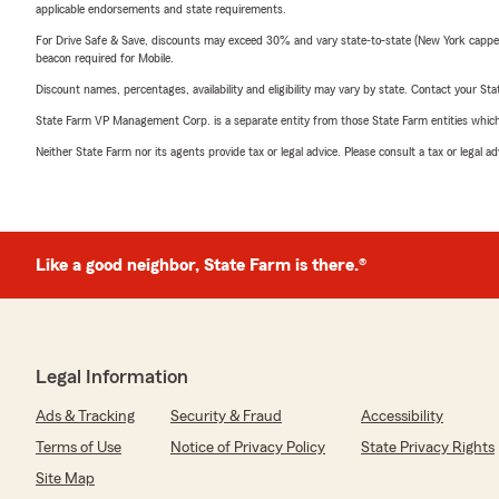
applicable endorsements and state requirements.
For Drive Safe & Save, discounts may exceed 30% and vary state-to-state (New York capped a
beacon required for Mobile.
Discount names, percentages, availability and eligibility may vary by state. Contact your Stat
State Farm VP Management Corp. is a separate entity from those State Farm entities which p
Neither State Farm nor its agents provide tax or legal advice. Please consult a tax or legal 
Like a good neighbor, State Farm is there.®
Legal Information
Ads & Tracking
Security & Fraud
Accessibility
Terms of Use
Notice of Privacy Policy
State Privacy Rights
Site Map