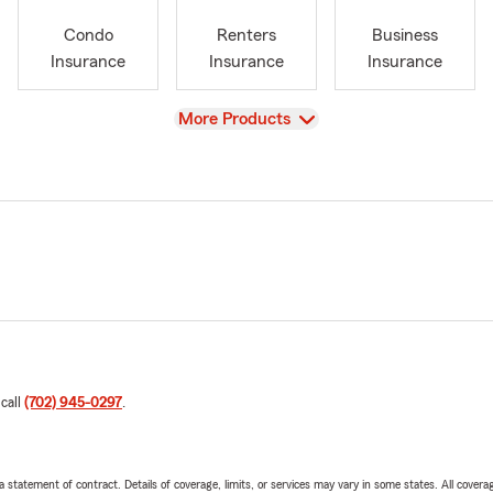
Condo
Renters
Business
Insurance
Insurance
Insurance
View
More Products
 call
(702) 945-0297
.
 a statement of contract. Details of coverage, limits, or services may vary in some states. All covera