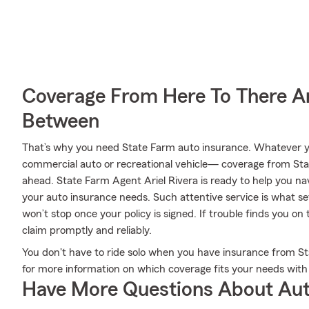
Coverage From Here To There A
Between
That’s why you need State Farm auto insurance. Whatever yo
commercial auto or recreational vehicle— coverage from Sta
ahead. State Farm Agent Ariel Rivera is ready to help you navig
your auto insurance needs. Such attentive service is what se
won’t stop once your policy is signed. If trouble finds you on
claim promptly and reliably.
You don't have to ride solo when you have insurance from Sta
for more information on which coverage fits your needs with
Have More Questions About Aut