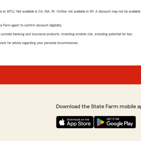
t 30%). Not available in CA, MA, RI. OnStar not available in NY. A discount may not be available
e Farm agent to confirm discount eligibility.
rovide banking and insurance products. Investing involves risk, including potential for loss.
advisor for advice regarding your personal circumstances.
Download the State Farm mobile a