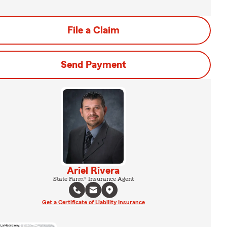
File a Claim
Send Payment
Ariel Rivera
State Farm® Insurance Agent
Get a Certificate of Liability Insurance