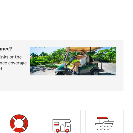
rance?
inks or the
rance coverage
d.